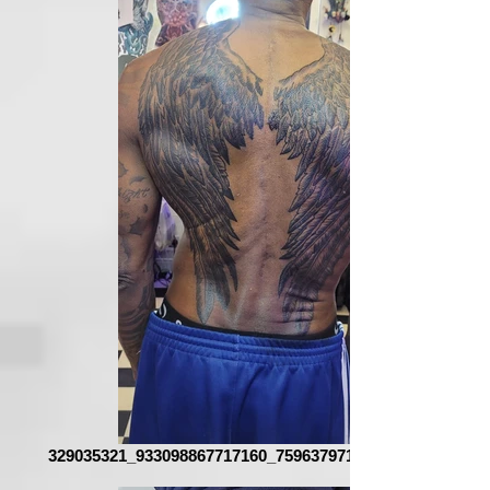
329035321_933098867717160_7596379717366263629_n