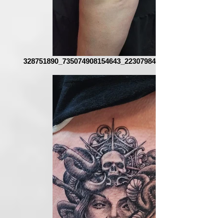
328751890_735074908154643_223079841513778519_n