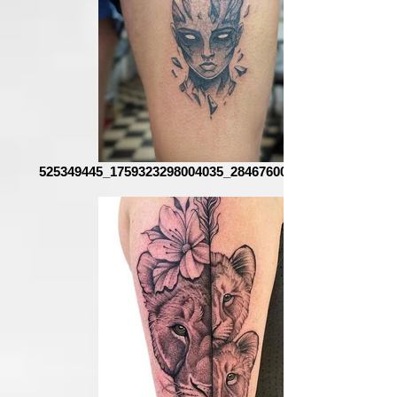
525349445_1759323298004035_2846760085112443351_n