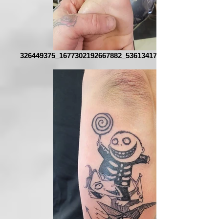
326449375_1677302192667882_5361341720911566608_n