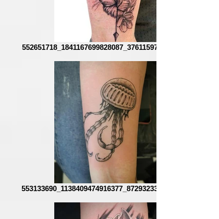
552651718_1841167699828087_3761159762096264331_n
553133690_1138409474916377_8729323359486607637_n