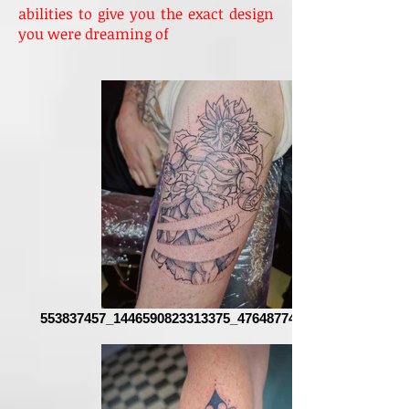
abilities to give you the exact design
you were dreaming of
553837457_1446590823313375_4764877486110234887_n