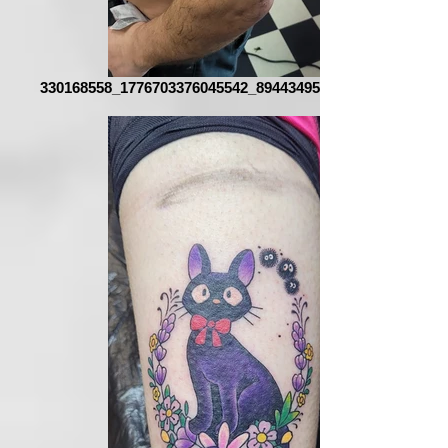
330168558_1776703376045542_8944349516570492143_n