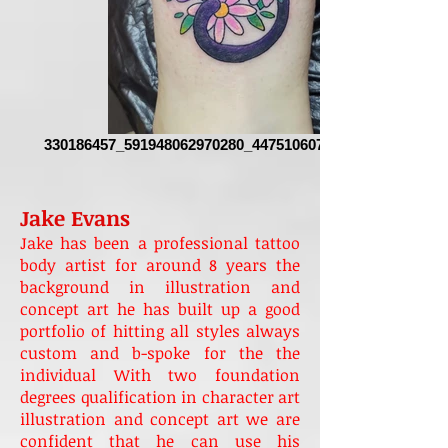
330186457_591948062970280_4475106076595403478_n
Jake Evans
Jake has been a professional tattoo
body artist for around 8 years the
background in illustration and
concept art he has built up a good
portfolio of hitting all styles always
custom and b-spoke for the the
individual With two foundation
degrees qualification in character art
illustration and concept art we are
confident that he can use his