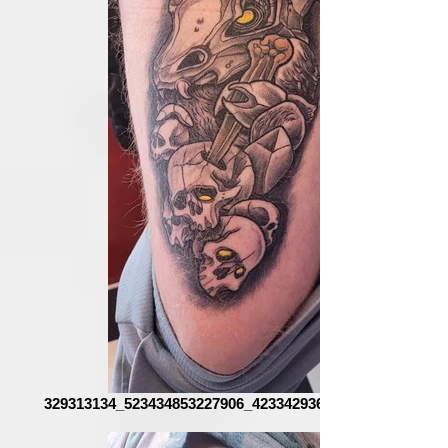
329313134_523434853227906_4233429362304506028_n