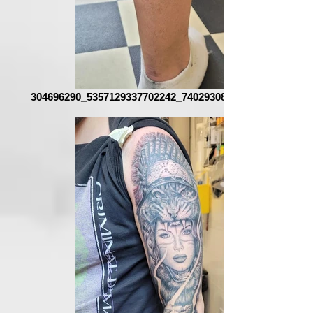
304696290_5357129337702242_740293085307903935_n