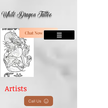
White Dragon Tattoo
Chat Now
Artists
Call Us