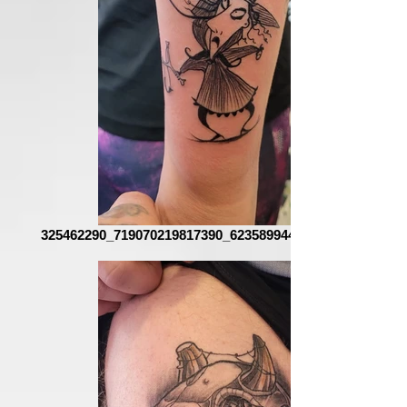
325462290_719070219817390_6235899443108864114_n