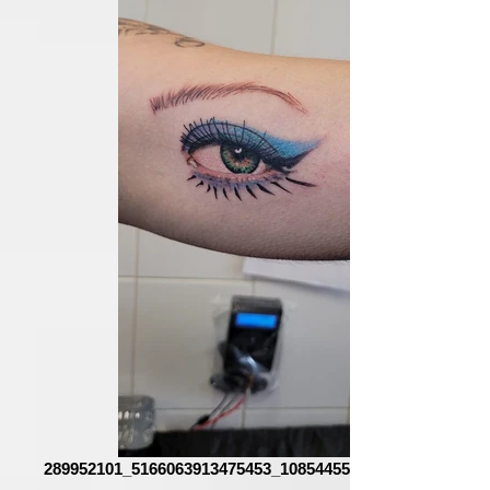
289952101_5166063913475453_1085445543313393727_n