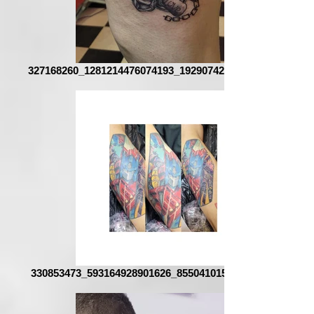
327168260_1281214476074193_1929074291955269453_n
330853473_593164928901626_8550410153141856246_n