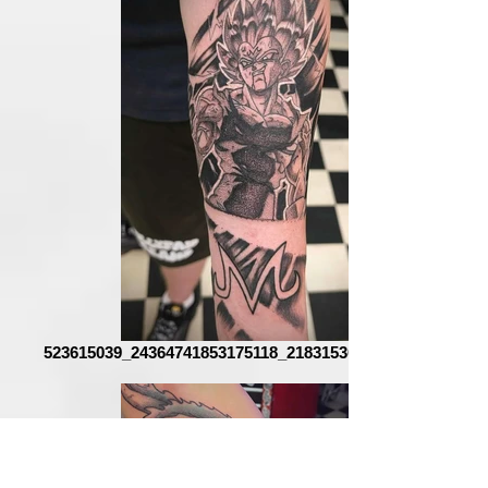
523615039_24364741853175118_2183153025918269487_n