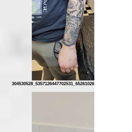
304530528_5357126447702531_6526102654859554883_n