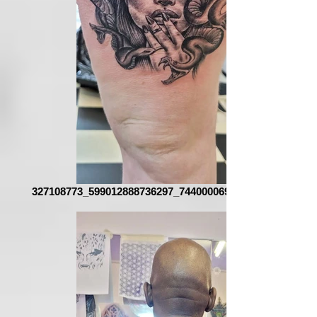
327108773_599012888736297_7440000690063065111_n