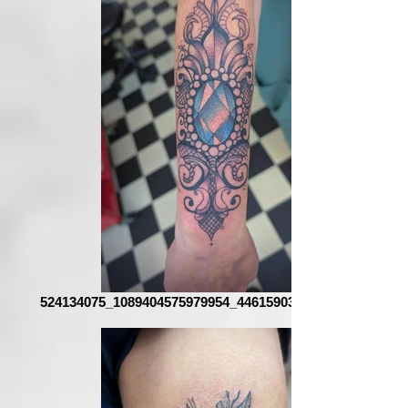
524134075_1089404575979954_4461590376400256262_n