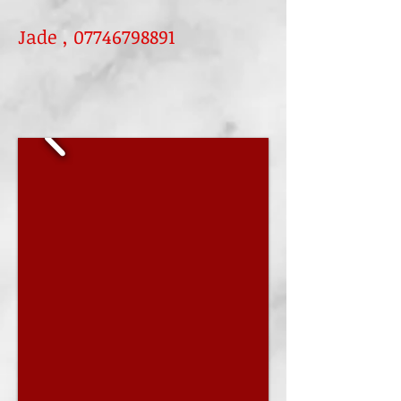
Jade ,
07746798891