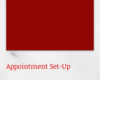
Appointment Set-Up
Name
Email
Subject