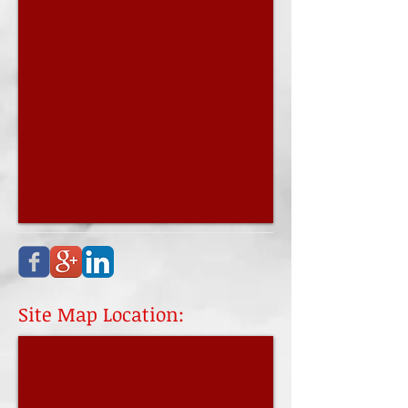
Site Map Location: