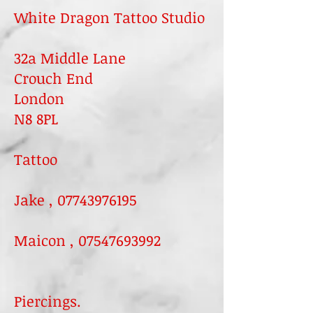
White Dragon Tattoo Studio​
32a Middle Lane
Crouch End
London
N8 8PL
Tattoo
Jake ,
07743976195
Maicon ,
07547693992
Piercings.