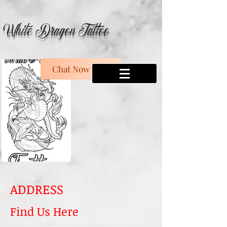
White Dragon Tattoo
Chat Now
ADDRESS
Find Us Here